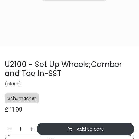
U2100 - Set Up Wheels;Camber
and Toe In-SST
(blank)
Schumacher
£
11.99
Add to cart