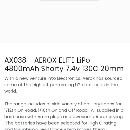
AX038 - AEROX ELITE LiPo
4800mAh Shorty 7.4v 130C 20mm
With a new venture into Electronics, Aerox has sourced
some of the highest performing LiPo batteries in the
world.
The range includes a wide variety of battery specs for
1/12th On Road, 1/10th On and Off Road. All supplied in a
hard case with 5mm plugs and awesome Aerox styling.
The batteries have been selected for High C rating
and low internal resistance which makes them