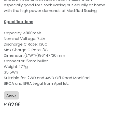
especially good for Stock Racing but equally at home
with the high power demands of Modified Racing.
Specifications
Capacity: 4800mAh
Nominal Voltage: 7.4V
Discharge C Rate: 130C
Max Charge C Rate: 3C
Dimension:(L*W*H)96*47*20 mm
Connector: 5mm bullet
Weight: 177g
35.5Wh
Suitable for: 2WD and 4WD Off Road Modified.
BRCA and EFRA Legal from April 1st.
Aerox
£
62.99