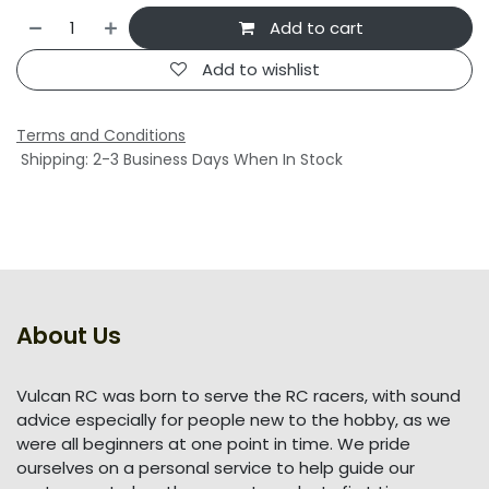
Add to cart
Add to wishlist
Terms and Conditions
Shipping: 2-3 Business Days When In Stock
About Us
Vulcan RC was born to serve the RC racers, with sound
advice especially for people new to the hobby, as we
were all beginners at one point in time. We pride
ourselves on a personal service to help guide our