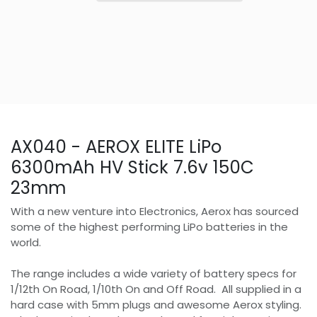
AX040 - AEROX ELITE LiPo
6300mAh HV Stick 7.6v 150C
23mm
With a new venture into Electronics, Aerox has sourced
some of the highest performing LiPo batteries in the
world.
The range includes a wide variety of battery specs for
1/12th On Road, 1/10th On and Off Road. All supplied in a
hard case with 5mm plugs and awesome Aerox styling.