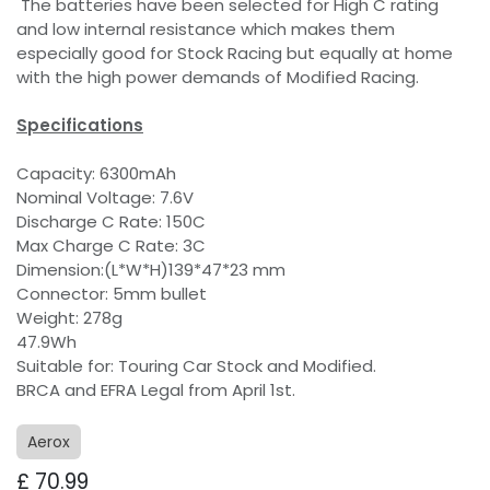
The batteries have been selected for High C rating
and low internal resistance which makes them
especially good for Stock Racing but equally at home
with the high power demands of Modified Racing.
Specifications
Capacity: 6300mAh
Nominal Voltage: 7.6V
Discharge C Rate: 150C
Max Charge C Rate: 3C
Dimension:(L*W*H)139*47*23 mm
Connector: 5mm bullet
Weight: 278g
47.9Wh
Suitable for: Touring Car Stock and Modified.
BRCA and EFRA Legal from April 1st.
Aerox
£
70.99