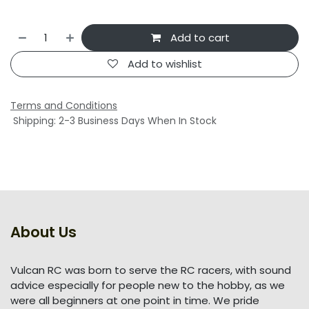
Add to cart
Add to wishlist
Terms and Conditions
Shipping: 2-3 Business Days When In Stock
About Us
Vulcan RC was born to serve the RC racers, with sound
advice especially for people new to the hobby, as we
were all beginners at one point in time. We pride