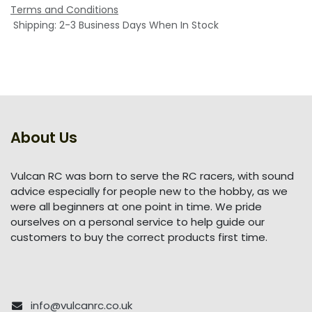
Terms and Conditions
Shipping: 2-3 Business Days When In Stock
About Us
Vulcan RC was born to serve the RC racers, with sound
advice especially for people new to the hobby, as we
were all beginners at one point in time. We pride
ourselves on a personal service to help guide our
customers to buy the correct products first time.
info@vulcanrc.co.uk