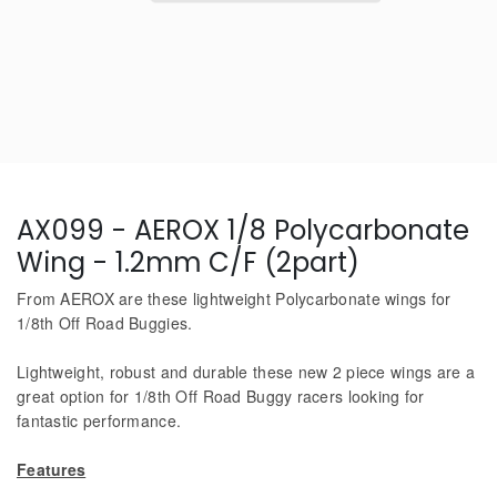
AX099 - AEROX 1/8 Polycarbonate
Wing - 1.2mm C/F (2part)
From AEROX are these lightweight Polycarbonate wings for
1/8th Off Road Buggies.
Lightweight, robust and durable these new 2 piece wings are a
great option for 1/8th Off Road Buggy racers looking for
fantastic performance.
Features