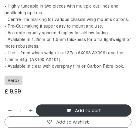
- Highly tuneable in two pieces with multiple cut lines and
positioning options.
- Centre line marking for various chassis wing mounts options.
- Pre-Cut making it super easy to mount and use.
- Accurate equally spaced dimples for airflow tuning.
- Available in 1.2mm or 1.5mm thickness for ultra lightweight or
more robustness.
- The 1.2mm wings weigh in at 37g (AX098 AX099) and the
1.5mm 44g. (AX100 AX101)
- Available in clear with overspray film or Carbon Fibre look.
Aerox
£
9.99
Add to cart
Add to wishlist