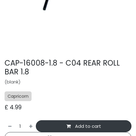
CAP-16008-1.8 - C04 REAR ROLL
BAR 1.8
(blank)
Capricorn
£
4.99
Add to cart