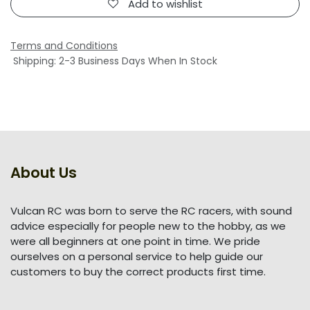
Add to wishlist
Terms and Conditions
Shipping: 2-3 Business Days When In Stock
About Us
Vulcan RC was born to serve the RC racers, with sound
advice especially for people new to the hobby, as we
were all beginners at one point in time. We pride
ourselves on a personal service to help guide our
customers to buy the correct products first time.