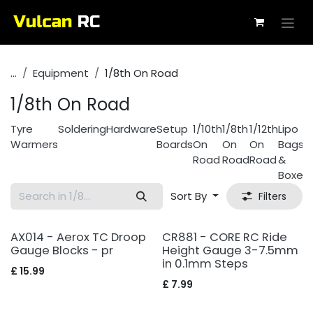
Skip to Content
...
Equipment
1/8th On Road
1/8th On Road
Tyre
Soldering
Hardware
Setup
1/10th
1/8th
1/12th
Lipo
Warmers
Boards
On
On
On
Bags
Road
Road
Road
&
Boxes
Sort By
Filters
AX014 - Aerox TC Droop
CR881 - CORE RC Ride
Gauge Blocks - pr
Height Gauge 3-7.5mm
in 0.1mm Steps
£
15.99
£
7.99