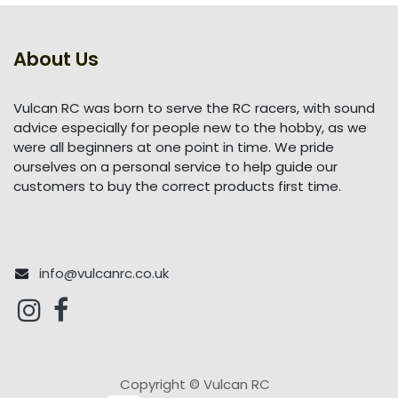
About Us
Vulcan RC was born to serve the RC racers, with sound
advice especially for people new to the hobby, as we
were all beginners at one point in time. We pride
ourselves on a personal service to help guide our
customers to buy the correct products first time.
info@vulcanrc.co.uk
Copyright © Vulcan RC