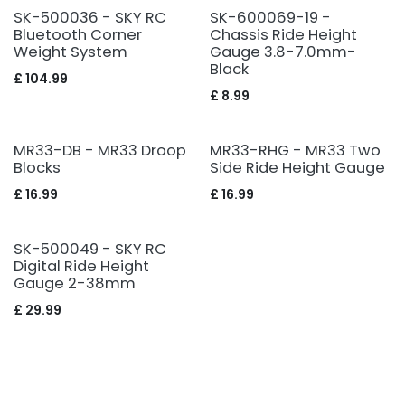
SK-500036 - SKY RC
SK-600069-19 -
Bluetooth Corner
Chassis Ride Height
Weight System
Gauge 3.8-7.0mm-
Black
£
104.99
£
8.99
MR33-DB - MR33 Droop
MR33-RHG - MR33 Two
Blocks
Side Ride Height Gauge
£
16.99
£
16.99
SK-500049 - SKY RC
Digital Ride Height
Gauge 2-38mm
£
29.99