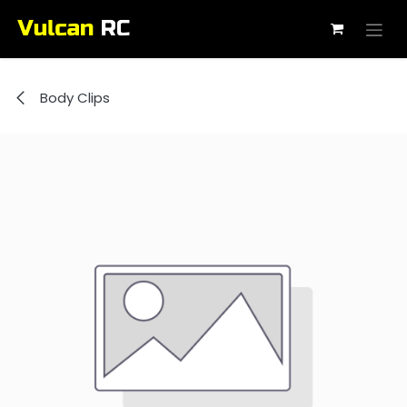
Skip to Content
Body Clips