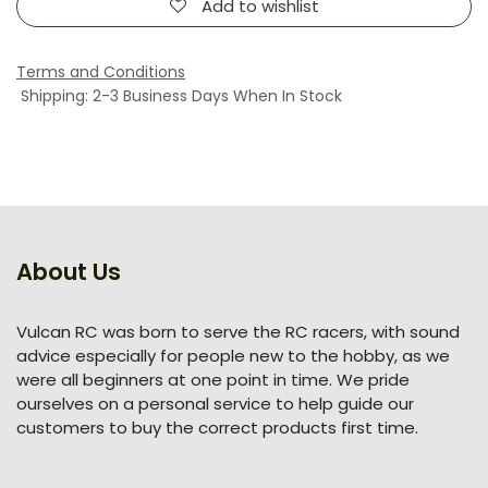
Add to wishlist
Terms and Conditions
Shipping: 2-3 Business Days When In Stock
About Us
Vulcan RC was born to serve the RC racers, with sound
advice especially for people new to the hobby, as we
were all beginners at one point in time. We pride
ourselves on a personal service to help guide our
customers to buy the correct products first time.