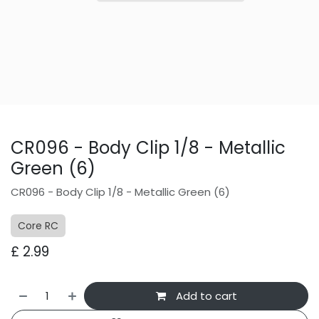
CR096 - Body Clip 1/8 - Metallic
Green (6)
CR096 - Body Clip 1/8 - Metallic Green (6)
Core RC
£
2.99
Add to cart