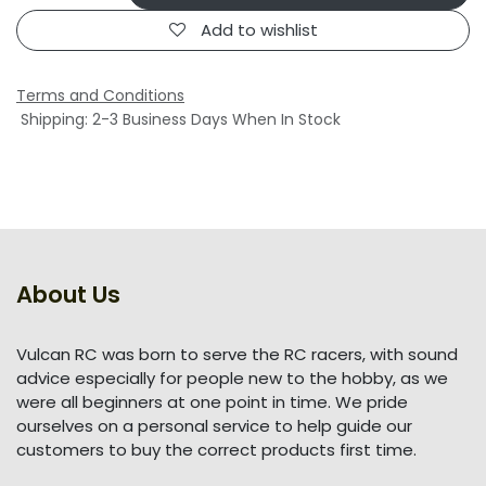
Add to wishlist
Terms and Conditions
Shipping: 2-3 Business Days When In Stock
About Us
Vulcan RC was born to serve the RC racers, with sound
advice especially for people new to the hobby, as we
were all beginners at one point in time. We pride
ourselves on a personal service to help guide our
customers to buy the correct products first time.