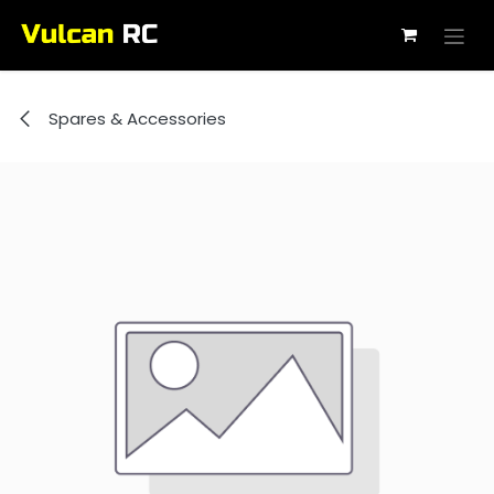
Skip to Content
Spares & Accessories