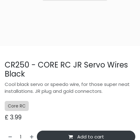
CR250 - CORE RC JR Servo Wires
Black
Cool black servo or speedo wire, for those super neat
installations. JR plug and gold connectors.
Core RC
£
3.99
Add to cart