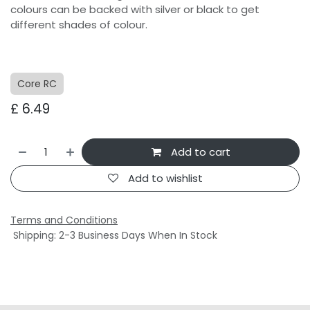
colours can be backed with silver or black to get
different shades of colour.
Core RC
£
6.49
Add to cart
Add to wishlist
Terms and Conditions
Shipping: 2-3 Business Days When In Stock