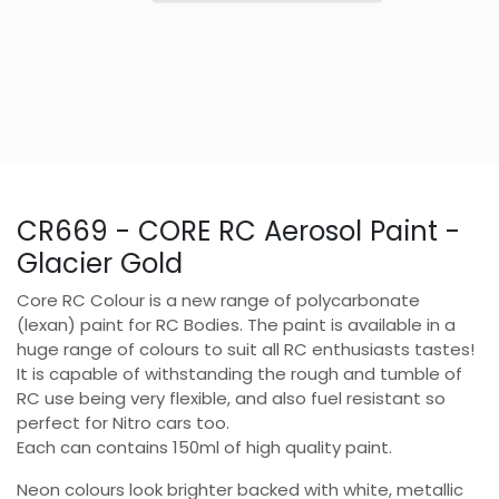
CR669 - CORE RC Aerosol Paint -
Glacier Gold
Core RC Colour is a new range of polycarbonate
(lexan) paint for RC Bodies. The paint is available in a
huge range of colours to suit all RC enthusiasts tastes!
It is capable of withstanding the rough and tumble of
RC use being very flexible, and also fuel resistant so
perfect for Nitro cars too.
Each can contains 150ml of high quality paint.
Neon colours look brighter backed with white, metallic