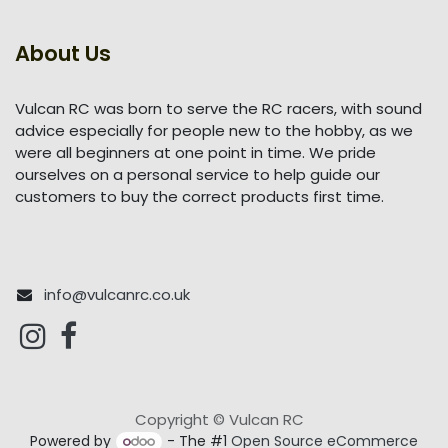
About Us
Vulcan RC was born to serve the RC racers, with sound
advice especially for people new to the hobby, as we
were all beginners at one point in time. We pride
ourselves on a personal service to help guide our
customers to buy the correct products first time.
info@vulcanrc.co.uk
Copyright © Vulcan RC
Powered by
- The #1
Open Source eCommerce