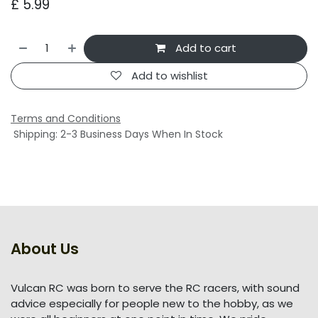
£
5.99
Add to cart
Add to wishlist
Terms and Conditions
Shipping: 2-3 Business Days When In Stock
About Us
Vulcan RC was born to serve the RC racers, with sound
advice especially for people new to the hobby, as we