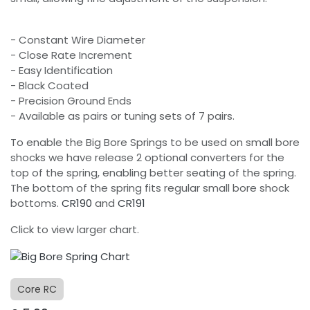
- Constant Wire Diameter
- Close Rate Increment
- Easy Identification
- Black Coated
- Precision Ground Ends
- Available as pairs or tuning sets of 7 pairs.
To enable the Big Bore Springs to be used on small bore
shocks we have release 2 optional converters for the
top of the spring, enabling better seating of the spring.
The bottom of the spring fits regular small bore shock
bottoms.
CR190
and
CR191
Click to view larger chart.
Core RC