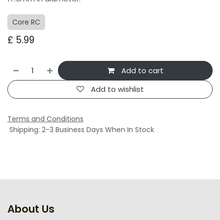
Core RC
£
5.99
Add to cart
Add to wishlist
Terms and Conditions
Shipping: 2-3 Business Days When In Stock
About Us