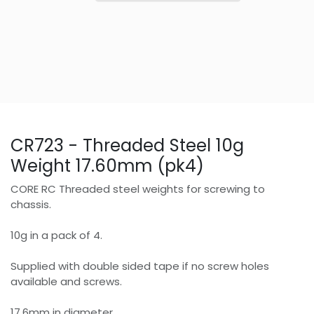
CR723 - Threaded Steel 10g
Weight 17.60mm (pk4)
CORE RC Threaded steel weights for screwing to
chassis.
10g in a pack of 4.
Supplied with double sided tape if no screw holes
available and screws.
17.6mm in diameter.