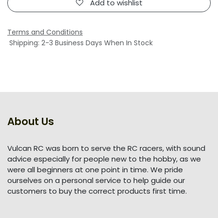
Add to wishlist
Terms and Conditions
Shipping: 2-3 Business Days When In Stock
About Us
Vulcan RC was born to serve the RC racers, with sound
advice especially for people new to the hobby, as we
were all beginners at one point in time. We pride
ourselves on a personal service to help guide our
customers to buy the correct products first time.