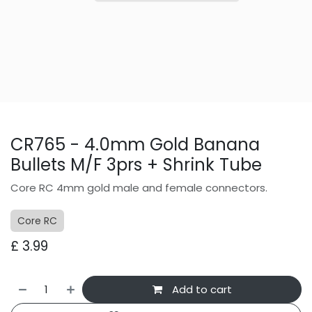
CR765 - 4.0mm Gold Banana
Bullets M/F 3prs + Shrink Tube
Core RC 4mm gold male and female connectors.
Core RC
£
3.99
Add to cart