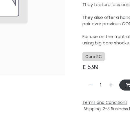
They feature less coil
They also offer a han
pair over previous CO
For use on the front 
using big bore shocks.
Core RC
£
5.99
Terms and Conditions
Shipping: 2-3 Business