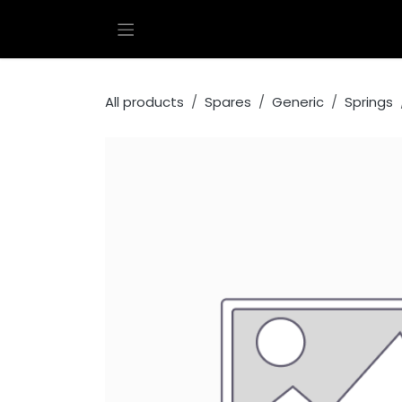
Skip to Content
All products
Spares
Generic
Springs