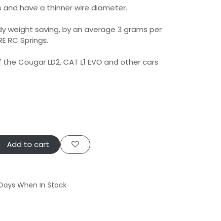
s and have a thinner wire diameter.
dy weight saving, by an average 3 grams per
RE RC Springs.
of the Cougar LD2, CAT L1 EVO and other cars
Add to cart
 Days When In Stock