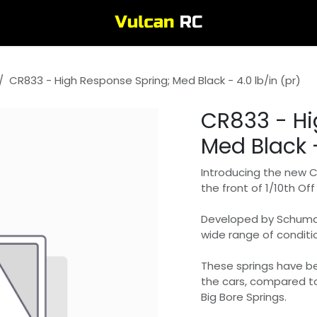
CR833 - High Response Spring; Med Black - 4.0 lb/in (pr)
CR833 - Hi
Med Black -
Introducing the new 
the front of 1/10th Of
Developed by Schumach
wide range of conditio
These springs have b
the cars, compared t
Big Bore Springs.