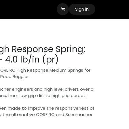
Sign in
gh Response Spring;
 4.0 lb/in (pr)
CORE RC High Response Medium Springs for
f Road Buggies.
er engineers and high level drivers over a
ns, from low grip dirt to high grip carpet.
een made to improve the responsiveness of
o the alternative CORE RC and Schumacher