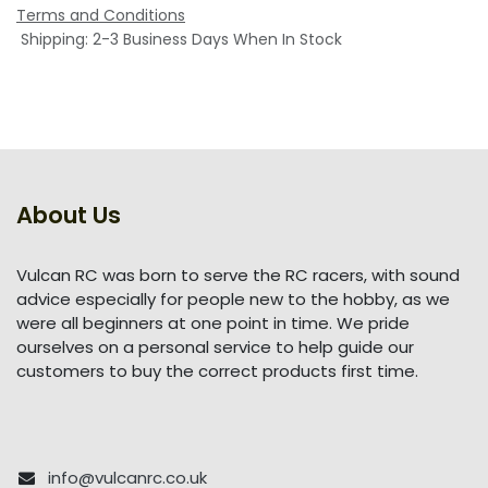
Terms and Conditions
Shipping: 2-3 Business Days When In Stock
About Us
Vulcan RC was born to serve the RC racers, with sound
advice especially for people new to the hobby, as we
were all beginners at one point in time. We pride
ourselves on a personal service to help guide our
customers to buy the correct products first time.
info@vulcanrc.co.uk