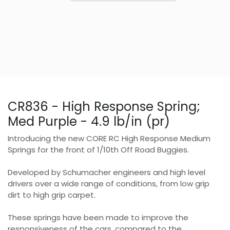
CR836 - High Response Spring;
Med Purple - 4.9 lb/in (pr)
Introducing the new CORE RC High Response Medium
Springs for the front of 1/10th Off Road Buggies.
Developed by Schumacher engineers and high level
drivers over a wide range of conditions, from low grip
dirt to high grip carpet.
These springs have been made to improve the
responsiveness of the cars, compared to the