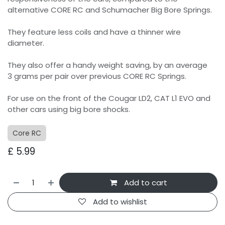
alternative CORE RC and Schumacher Big Bore Springs.
They feature less coils and have a thinner wire
diameter.
They also offer a handy weight saving, by an average
3 grams per pair over previous CORE RC Springs.
For use on the front of the Cougar LD2, CAT L1 EVO and
other cars using big bore shocks.
Core RC
£
5.99
Add to cart
Add to wishlist