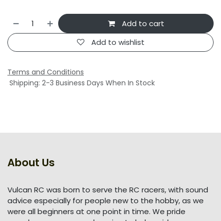
Add to cart
Add to wishlist
Terms and Conditions
Shipping: 2-3 Business Days When In Stock
About Us
Vulcan RC was born to serve the RC racers, with sound
advice especially for people new to the hobby, as we
were all beginners at one point in time. We pride