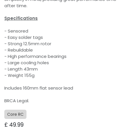
after time.
Specifications
- Sensored
- Easy solder tags
- Strong 12.5mm rotor
- Rebuildable
- High performance bearings
- Large cooling holes
- Length 43mm
- Weight 155g
Includes 160mm flat sensor lead
BRCA Legal.
Core RC
£
49.99