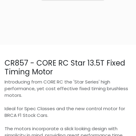
CR857 - CORE RC Star 13.5T Fixed
Timing Motor
Introducing from CORE RC the 'Star Series' high
performance, yet cost effective fixed timing brushless
motors.
Ideal for Spec Classes and the new control motor for
BRCA F1 Stock Cars.
The motors incorporate a slick looking design with
simplicity in mind, providing great performance time