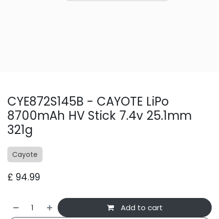
CYE872S145B - CAYOTE LiPo
8700mAh HV Stick 7.4v 25.1mm
321g
Cayote
£
94.99
Add to cart