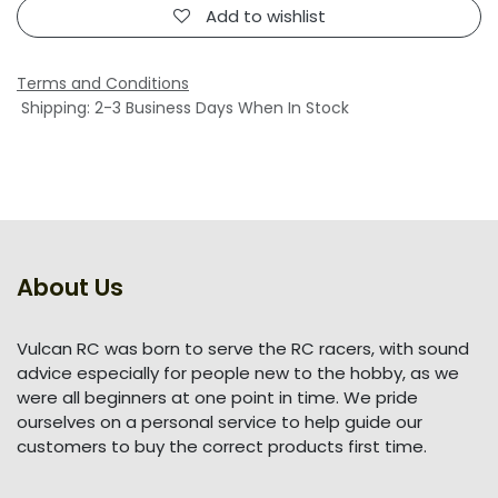
Add to wishlist
Terms and Conditions
Shipping: 2-3 Business Days When In Stock
About Us
Vulcan RC was born to serve the RC racers, with sound
advice especially for people new to the hobby, as we
were all beginners at one point in time. We pride
ourselves on a personal service to help guide our
customers to buy the correct products first time.