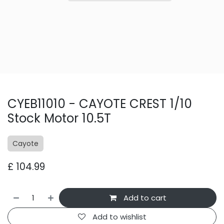
CYEB11010 - CAYOTE CREST 1/10
Stock Motor 10.5T
Cayote
£
104.99
Add to cart
Add to wishlist