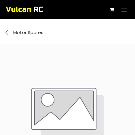
Skip to Content
Motor Spares