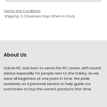
Terms and Conditions
Shipping: 2-3 Business Days When In Stock
About Us
Vulcan RC was born to serve the RC racers, with sound
advice especially for people new to the hobby, as we
were all beginners at one point in time. We pride
ourselves on a personal service to help guide our
customers to buy the correct products first time.