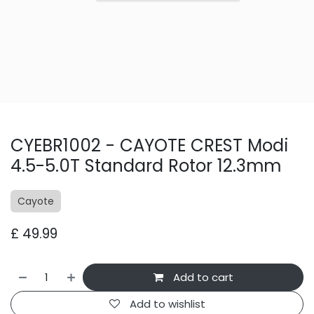
CYEBR1002 - CAYOTE CREST Modi
4.5-5.0T Standard Rotor 12.3mm
Cayote
£
49.99
Add to cart
Add to wishlist