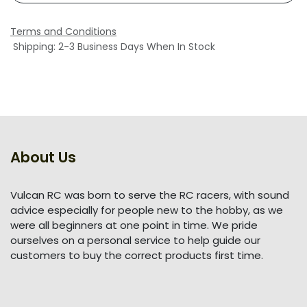
Terms and Conditions
Shipping: 2-3 Business Days When In Stock
About Us
Vulcan RC was born to serve the RC racers, with sound
advice especially for people new to the hobby, as we
were all beginners at one point in time. We pride
ourselves on a personal service to help guide our
customers to buy the correct products first time.