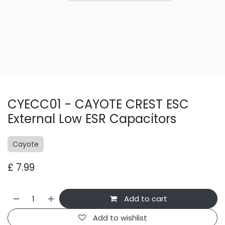
CYECC01 - CAYOTE CREST ESC
External Low ESR Capacitors
Cayote
£
7.99
Add to cart
Add to wishlist