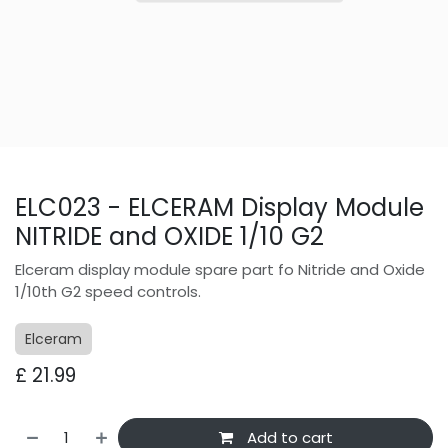
ELC023 - ELCERAM Display Module
NITRIDE and OXIDE 1/10 G2
Elceram display module spare part fo Nitride and Oxide
1/10th G2 speed controls.
Elceram
£
21.99
Add to cart