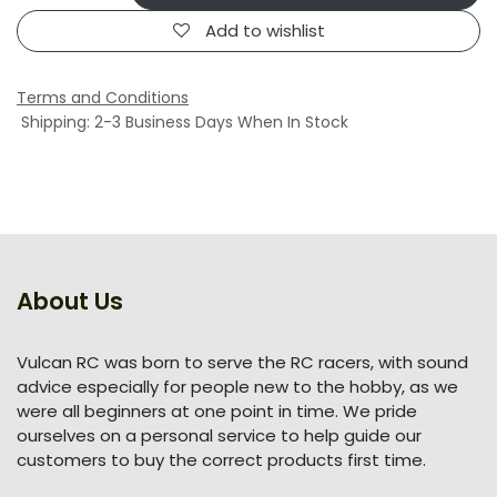
Add to wishlist
Terms and Conditions
Shipping: 2-3 Business Days When In Stock
About Us
Vulcan RC was born to serve the RC racers, with sound
advice especially for people new to the hobby, as we
were all beginners at one point in time. We pride
ourselves on a personal service to help guide our
customers to buy the correct products first time.