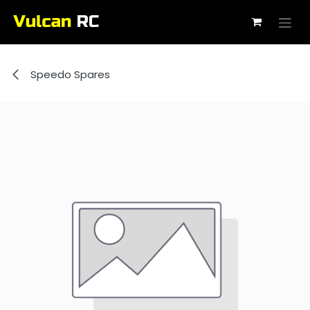
Skip to Content
Speedo Spares