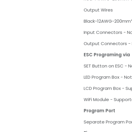
Output Wires
Black-12AWG-200mm
Input Connectors - N
Output Connectors -
ESC Programing via
SET Button on ESC - 
LED Program Box - No
LCD Program Box - S
WiFi Module - Suppor
Program Port
Separate Program Po