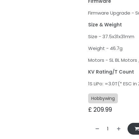
Firmware
Firmware Upgrade - 
Size & Weight
Size - 37.5x31x31mm
Weight - 46.7g
Motors - SL BL Motors 
KV Rating/T Count
1S LiPo: =3.0T(* ESC i
Hobbywing
£
209.99