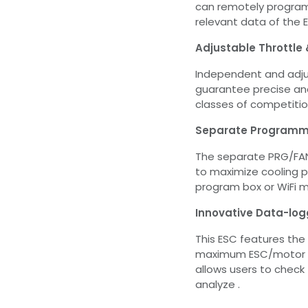
can remotely progra
relevant data of the 
Adjustable Throttle
Independent and adju
guarantee precise and
classes of competitio
Separate Programmi
The separate PRG/FAN
to maximize cooling 
program box or WiFi 
Innovative Data-log
This ESC features the
maximum ESC/motor te
allows users to check
analyze .