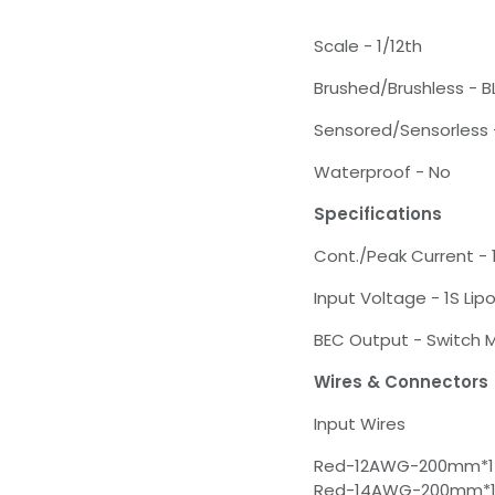
Scale - 1/12th
Brushed/Brushless - B
Sensored/Sensorless 
Waterproof - No
Specifications
Cont./Peak Current -
Input Voltage - 1S Lip
BEC Output - Switch
Wires & Connectors
Input Wires
Red-12AWG-200mm*1
Red-14AWG-200mm*1