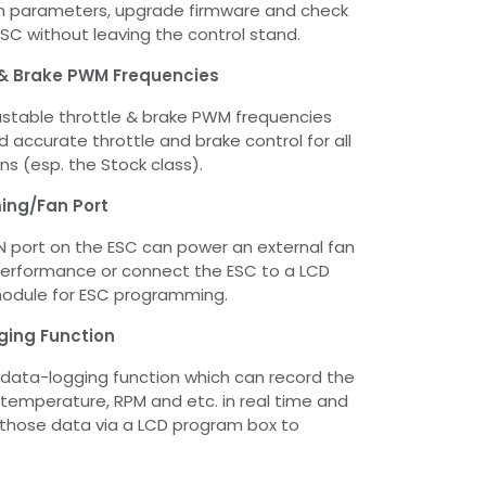
m parameters, upgrade firmware and check
ESC without leaving the control stand.
 & Brake PWM Frequencies
stable throttle & brake PWM frequencies
 accurate throttle and brake control for all
ns (esp. the Stock class).
ng/Fan Port
 port on the ESC can power an external fan
performance or connect the ESC to a LCD
module for ESC programming.
ging Function
 data-logging function which can record the
mperature, RPM and etc. in real time and
 those data via a LCD program box to