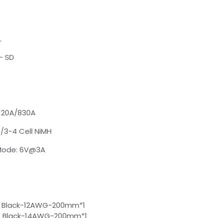
L
- SD
 120A/830A
o/3-4 Cell NiMH
 Mode: 6V@3A
 Black-12AWG-200mm*1
 Black-14AWG-200mm*1