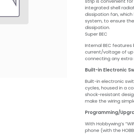
strip is convenient for
integrated shell radi
dissipation fan, which 
system, to ensure the
dissipation.
Super BEC
Internal BEC features 
current/voltage of up
connecting any extra 
Built-in Electronic 
Built-in electronic sw
cycles, housed in a c
shock-resistant desi
make the wiring simpl
Programming/Upgrad
With Hobbywing’s “WiF
phone (with the HOBBY