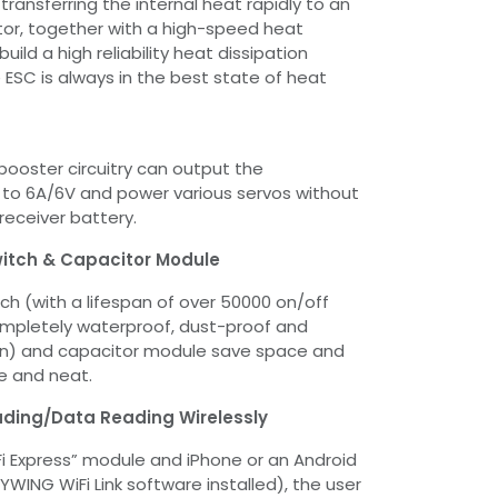
 transferring the internal heat rapidly to an
ator, together with a high-speed heat
build a high reliability heat dissipation
 ESC is always in the best state of heat
booster circuitry can output the
 to 6A/6V and power various servos without
receiver battery.
Switch & Capacitor Module
itch (with a lifespan of over 50000 on/off
ompletely waterproof, dust-proof and
gn) and capacitor module save space and
e and neat.
ing/Data Reading Wirelessly
i Express” module and iPhone or an Android
WING WiFi Link software installed), the user