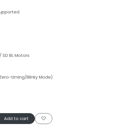
Supported
/ SD BL Motors
n Zero-timing/Blinky Mode)
Add to cart