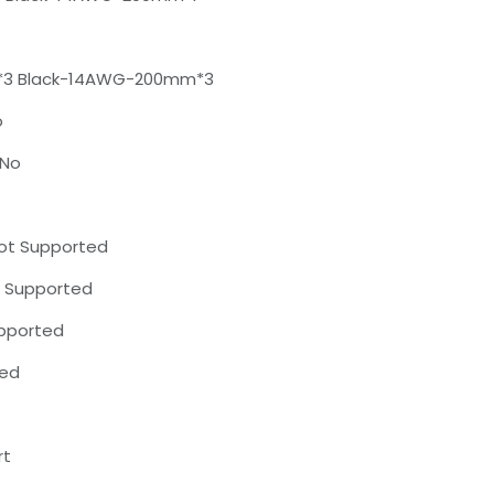
*3 Black-14AWG-200mm*3
o
 No
Not Supported
t Supported
upported
ted
rt