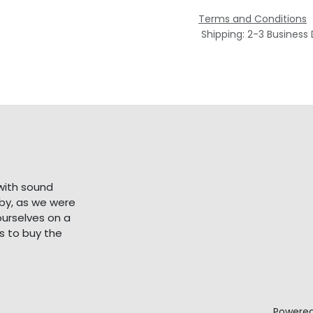
Terms and Conditions
Shipping: 2-3 Business
with sound
bby, as we were
ourselves on a
s to buy the
Powere