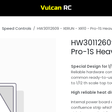
Speed Controls
HW30112609 - XERUN - XR10 - Pro-1S Heav
HW30112609
Pro-1S Hea
Special Design for 1
Reliable hardware co
common ready-to-use 
to 1/12 th scale top to
High reliable heat d
Internal power board
confluence strip whic