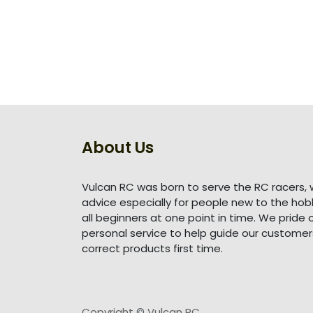
About Us
Vulcan RC was born to serve the RC racers, 
advice especially for people new to the ho
all beginners at one point in time. We pride 
personal service to help guide our customer
correct products first time.
Copyright © Vulcan RC