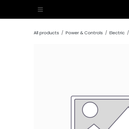
Skip to Content
All products
Power & Controls
Electric