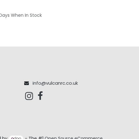
 Days When In Stock
info@vulcanrc.co.uk
d by
- The #1
Open Source eCommerce