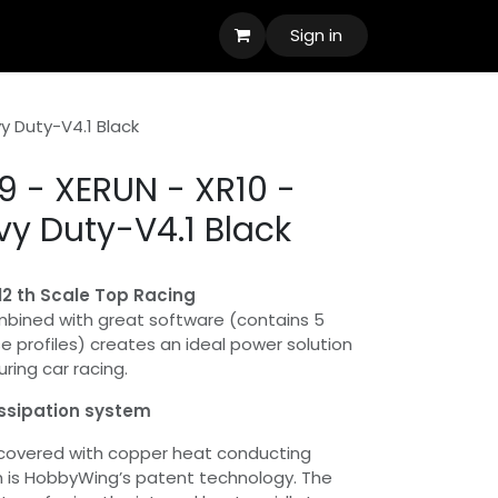
Sign in
y Duty-V4.1 Black
 - XERUN - XR10 -
vy Duty-V4.1 Black
/12 th Scale Top Racing
mbined with great software (contains 5
profiles) creates an ideal power solution
uring car racing.
issipation system
 covered with copper heat conducting
h is HobbyWing’s patent technology. The