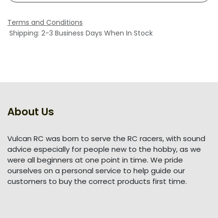
Terms and Conditions
Shipping: 2-3 Business Days When In Stock
About Us
Vulcan RC was born to serve the RC racers, with sound
advice especially for people new to the hobby, as we
were all beginners at one point in time. We pride
ourselves on a personal service to help guide our
customers to buy the correct products first time.