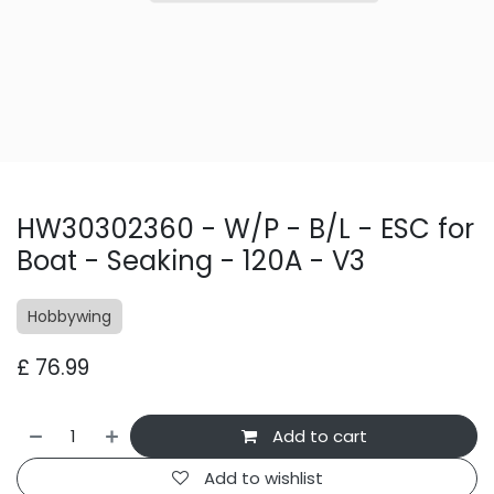
HW30302360 - W/P - B/L - ESC for
Boat - Seaking - 120A - V3
Hobbywing
£
76.99
Add to cart
Add to wishlist