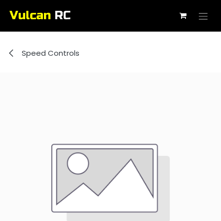
Skip to Content
Speed Controls