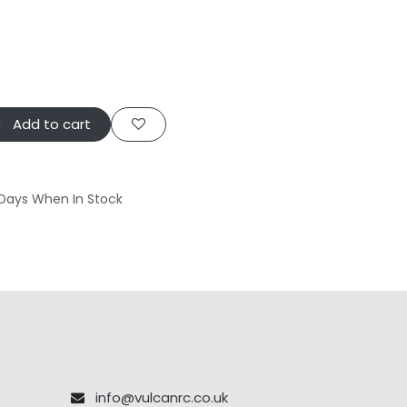
Add to cart
 Days When In Stock
info@vulcanrc.co.uk