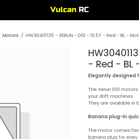
Motors
HW30401135 - XERUN - D10 - 10.5T - Red - BL - Mo
HW30401135
- Red - BL 
Elegantly designed fo
The Xerun D10 motors 
your drift machines.
They are available in 
Banana plug-in qui
The motor comes fact
banana plug for easy