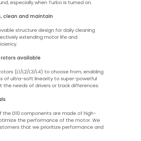
nd, especially when Turbo is turned on.
, clean and maintain
able structure design for daily cleaning
ctively extending motor life and
iciency.
 rotors available
rotors (L1/L2/L3/L4) to choose from, enabling
 of ultra-soft linearity to super-powerful
 the needs of drivers or track differences.
als
of the D10 components are made of high-
optimize the performance of the motor. We
ustomers that we prioritize performance and