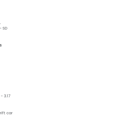
L
- SD
s
- 3.17
rift car