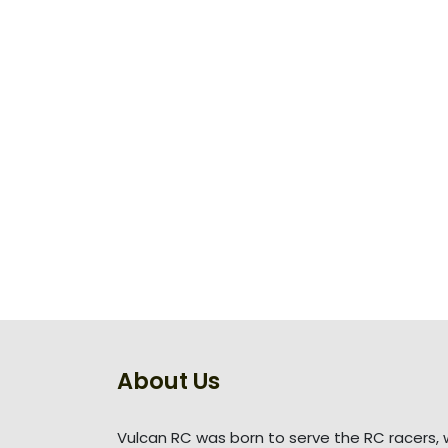
About Us
Vulcan RC was born to serve the RC racers, 