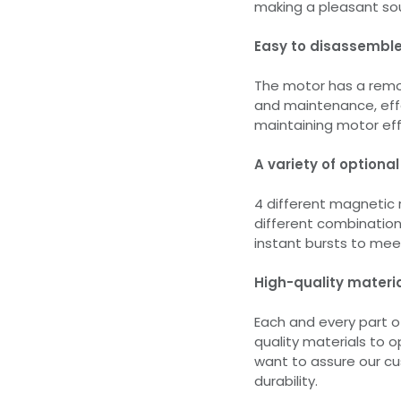
making a pleasant sou
Easy to disassemble
The motor has a remov
and maintenance, effe
maintaining motor eff
A variety of optional
4 different magnetic 
different combinations
instant bursts to meet
High-quality materi
Each and every part 
quality materials to 
want to assure our c
durability.