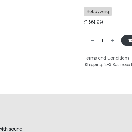
Hobbywing
£
99.99
Terms and Conditions
Shipping: 2-3 Business
with sound