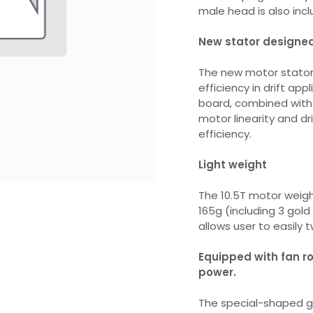
male head is also incl
New stator designed 
The new motor stator 
efficiency in drift app
board, combined with d
motor linearity and dr
efficiency.
Light weight
The 10.5T motor weigh
165g (including 3 gold
allows user to easily t
Equipped with fan ro
power.
The special-shaped go