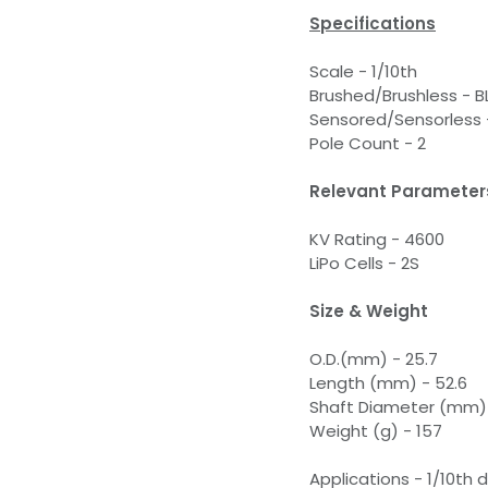
Specifications
Scale - 1/10th
Brushed/Brushless - B
Sensored/Sensorless 
Pole Count - 2
Relevant Parameter
KV Rating - 4600
LiPo Cells - 2S
Size & Weight
O.D.(mm) - 25.7
Length (mm) - 52.6
Shaft Diameter (mm) 
Weight (g) - 157
Applications - 1/10th d