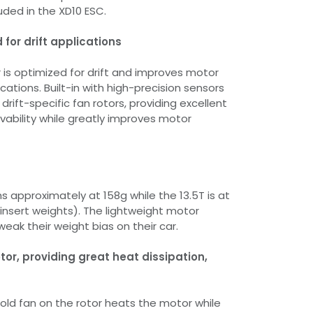
uded in the XD10 ESC.
for drift applications
is optimized for drift and improves motor
lications. Built-in with high-precision sensors
rift-specific fan rotors, providing excellent
ivability while greatly improves motor
s approximately at 158g while the 13.5T is at
 insert weights). The lightweight motor
weak their weight bias on their car.
tor, providing great heat dissipation,
ld fan on the rotor heats the motor while