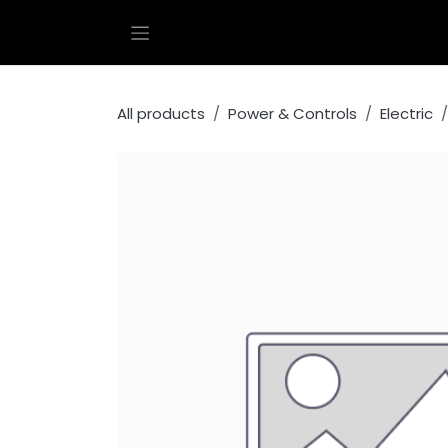
Skip to Content
All products
Power & Controls
Electric