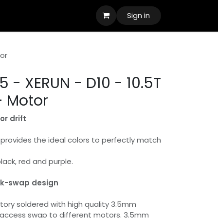
Sign in
tor
 - XERUN - D10 - 10.5T
- Motor
r drift
provides the ideal colors to perfectly match
black, red and purple.
ck-swap design
ory soldered with high quality 3.5mm
 access swap to different motors. 3.5mm