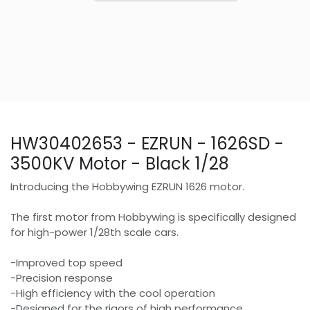
HW30402653 - EZRUN - 1626SD -
3500KV Motor - Black 1/28
Introducing the Hobbywing EZRUN 1626 motor.
The first motor from Hobbywing is specifically designed
for high-power 1/28th scale cars.
-Improved top speed
-Precision response
-High efficiency with the cool operation
-Designed for the rigors of high performance