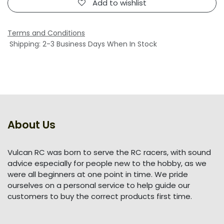
Add to wishlist
Terms and Conditions
Shipping: 2-3 Business Days When In Stock
About Us
Vulcan RC was born to serve the RC racers, with sound
advice especially for people new to the hobby, as we
were all beginners at one point in time. We pride
ourselves on a personal service to help guide our
customers to buy the correct products first time.