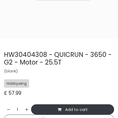
HW30404308 - QUICRUN - 3650 -
G2 - Motor - 25.5T
(blank)
Hobbywing
£
57.99
Add to cart