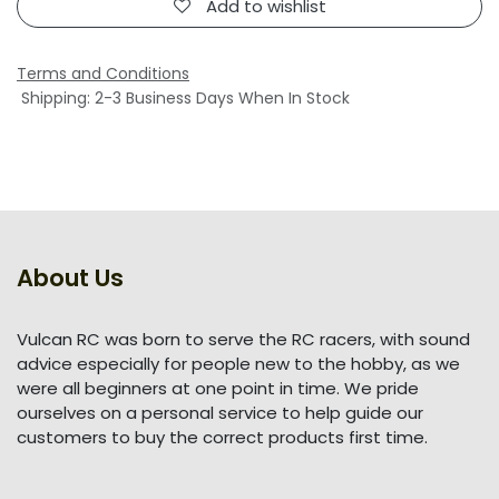
Add to wishlist
Terms and Conditions
Shipping: 2-3 Business Days When In Stock
About Us
Vulcan RC was born to serve the RC racers, with sound
advice especially for people new to the hobby, as we
were all beginners at one point in time. We pride
ourselves on a personal service to help guide our
customers to buy the correct products first time.