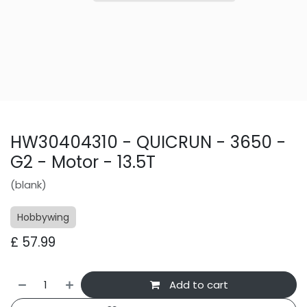
HW30404310 - QUICRUN - 3650 -
G2 - Motor - 13.5T
(blank)
Hobbywing
£
57.99
Add to cart