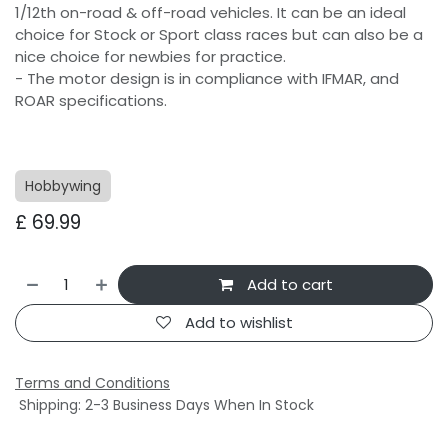
1/12th on-road & off-road vehicles. It can be an ideal
choice for Stock or Sport class races but can also be a
nice choice for newbies for practice.
- The motor design is in compliance with IFMAR, and
ROAR specifications.
Hobbywing
£
69.99
Add to cart
Add to wishlist
Terms and Conditions
Shipping: 2-3 Business Days When In Stock