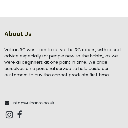
About Us
Vulcan RC was born to serve the RC racers, with sound
advice especially for people new to the hobby, as we
were all beginners at one point in time. We pride
ourselves on a personal service to help guide our
customers to buy the correct products first time.
info@vulcanrc.co.uk