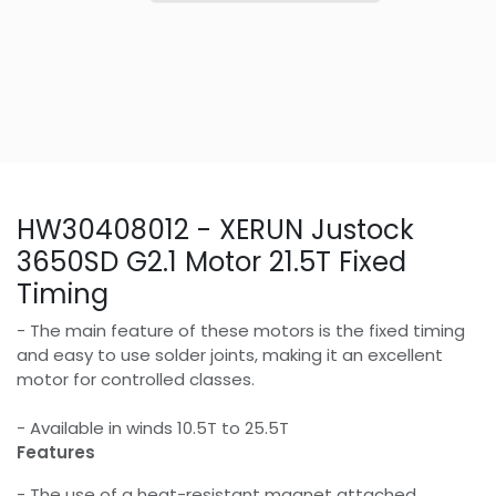
HW30408012 - XERUN Justock
3650SD G2.1 Motor 21.5T Fixed
Timing
- The main feature of these motors is the fixed timing
and easy to use solder joints, making it an excellent
motor for controlled classes.
- Available in winds 10.5T to 25.5T
Features
- The use of a heat-resistant magnet attached