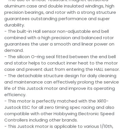
aluminum case and double insulated windings, high
precision bearings, and rotor with a strong structure
guarantees outstanding performance and super
durability.
- The built-in Hall sensor non-adjustable end bell
combined with a high precision and balanced rotor
guarantees the user a smooth and linear power on
demand.
- The silicon O-ring seal fitted between the end bell
and stator helps to conduct inner heat to the motor
case and prevent dust from entering the HALL sensor.
- The detachable structure design for daily cleaning
and maintenance can effectively prolong the service
life of this Justock motor and improve its operating
efficiency.
- This motor is perfectly matched with the XR10-
Justock ESC for all zero timing spec racing and also
compatible with other Hobbywing Electronic Speed
Controllers including other brands.
- This Justock motor is applicable to various 1/10th,