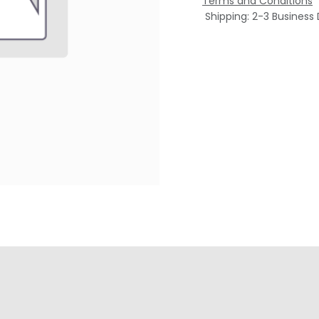
Terms and Conditions
Shipping: 2-3 Business