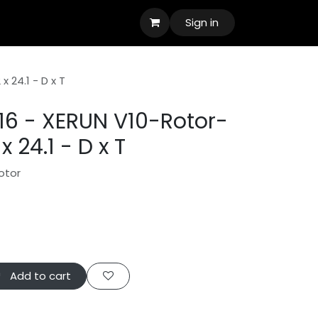
Sign in
 24.1 - D x T
6 - XERUN V10-Rotor-
 24.1 - D x T
otor
Add to cart