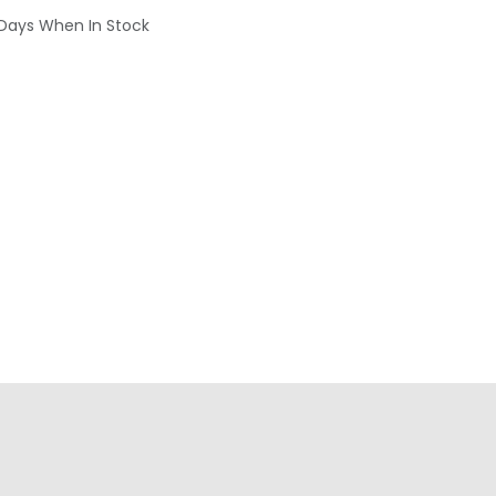
 Days When In Stock