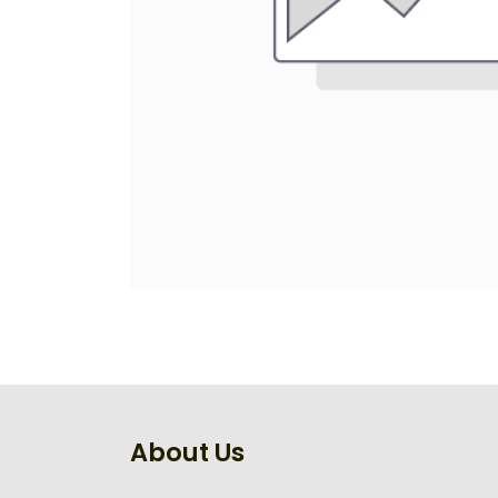
About Us