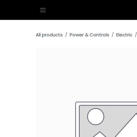
Skip to Content
All products
Power & Controls
Electric