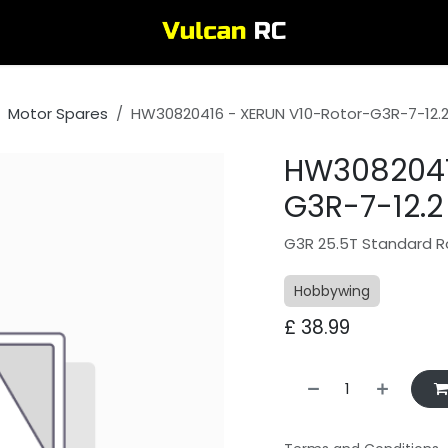
Motor Spares
HW30820416 - XERUN V10-Rotor-G3R-7-12.2 x
HW3082041
G3R-7-12.2 x
G3R 25.5T Standard R
Hobbywing
£
38.99