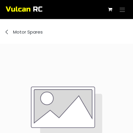
Skip to Content
Motor Spares