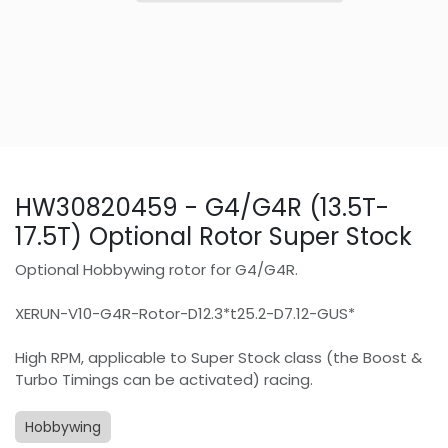
HW30820459 - G4/G4R (13.5T-
17.5T) Optional Rotor Super Stock
Optional Hobbywing rotor for G4/G4R.
XERUN-V10-G4R-Rotor-D12.3*t25.2-D7.12-GUS*
High RPM, applicable to Super Stock class (the Boost &
Turbo Timings can be activated) racing.
Hobbywing