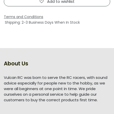
Add to wishlist
Terms and Conditions
Shipping: 2-3 Business Days When In Stock
About Us
Vulcan RC was born to serve the RC racers, with sound
advice especially for people new to the hobby, as we
were all beginners at one point in time. We pride
ourselves on a personal service to help guide our
customers to buy the correct products first time.