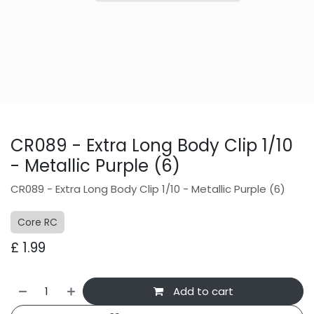
CR089 - Extra Long Body Clip 1/10
- Metallic Purple (6)
CR089 - Extra Long Body Clip 1/10 - Metallic Purple (6)
Core RC
£
1.99
Add to cart