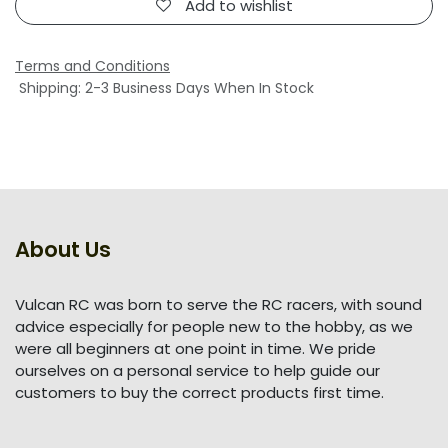
Add to wishlist
Terms and Conditions
Shipping: 2-3 Business Days When In Stock
About Us
Vulcan RC was born to serve the RC racers, with sound
advice especially for people new to the hobby, as we
were all beginners at one point in time. We pride
ourselves on a personal service to help guide our
customers to buy the correct products first time.