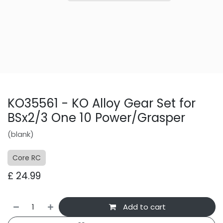
KO35561 - KO Alloy Gear Set for
BSx2/3 One 10 Power/Grasper
(blank)
Core RC
£
24.99
Add to cart