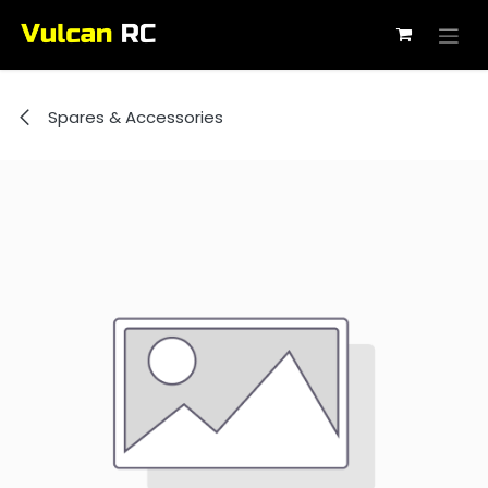
Skip to Content
Spares & Accessories