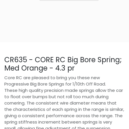
CR635 - CORE RC Big Bore Spring;
Med Orange - 4.3 pr
Core RC are pleased to bring you these new
Progressive Big Bore Springs for 1/10th Off Road.
These high quality precision made springs allow the car
to float over bumps but not roll too much during
cornering. The consistent wire diameter means that
the characteristics of each spring in the range is similar,
giving a consistent performance across the range. The
spring stiffness increment between springs is very
small, allowing fine adjustment of the suspension.