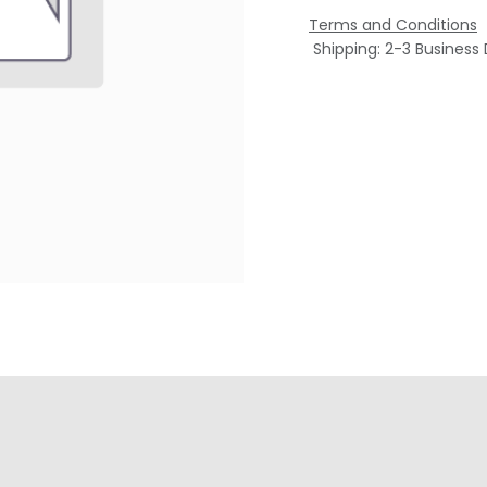
Terms and Conditions
Shipping: 2-3 Business