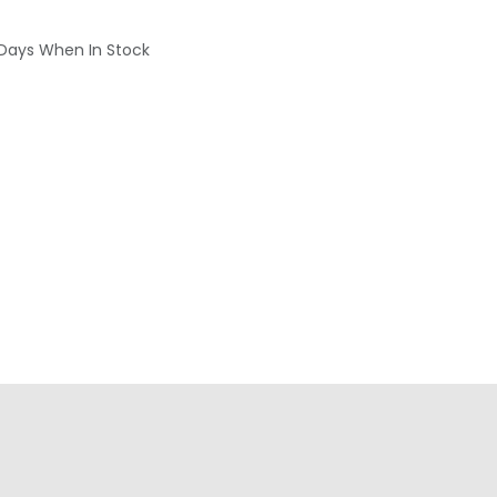
 Days When In Stock