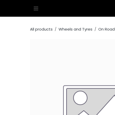
Skip to Content
All products
Wheels and Tyres
On Road