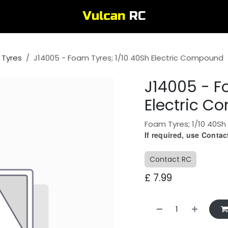
 Tyres
J14005 - Foam Tyres; 1/10 40Sh Electric Compound
J14005 - F
Electric 
Foam Tyres; 1/10 40Sh
If required, use Conta
Contact RC
£
7.99