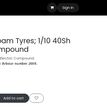
Sign in
oam Tyres; 1/10 40Sh
Compound
 Electric Compound.
ct Arbour number J009.
Add to cart