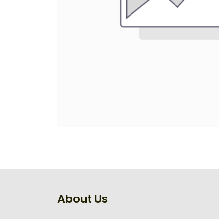
About Us