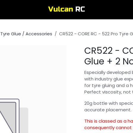
Tyre Glue / Accessories
CR522 - CORE RC - 522 Pro Tyre G
CR522 - CO
Glue + 2 No
Especially developed 
with industry glue exp
for tyre gluing and a 
Perfect viscosity, not 
20g bottle with special
accurate placement.
This is classed as a 
consequently cannot b