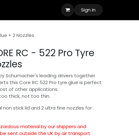
Sign in
lue + 2 Nozzles
RE RC - 522 Pro Tyre
zzles
by Schumacher's leading drivers together
erts this Core RC 522 Pro tyre glue is perfect
host of other applications.
too thick, not too thin.
 non stick lid and 2 ultra fine nozzles for
hazardous material by our shippers and
e sent outside the UK by air transport.