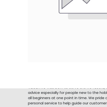
About Us
Vulcan RC was born to serve the RC racers, 
advice especially for people new to the ho
all beginners at one point in time. We pride 
personal service to help guide our customer