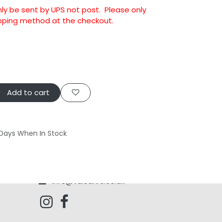
nly be sent by UPS not post. Please only
ipping method at the checkout.
Add to cart
 Days When In Stock
info@vulcanrc.co.uk