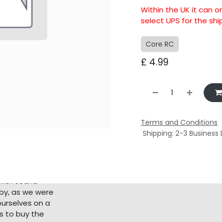
Within the UK it can o
select UPS for the sh
Core RC
£
4.99
Terms and Conditions
Shipping: 2-3 Business
with sound
bby, as we were
ourselves on a
s to buy the