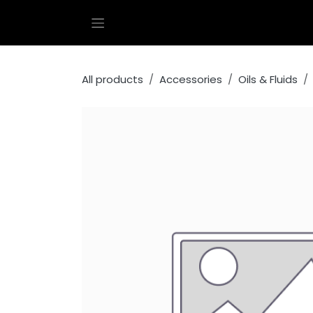
Skip to Content
All products
Accessories
Oils & Fluids