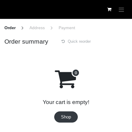
Skip to Content
Order
Address
Payment
Order summary
Quick reorder
Your cart is empty!
Shop