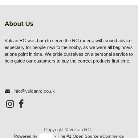
About Us
Vulcan RC was born to serve the RC racers, with sound
advice especially for people new to the hobby, as we
were all beginners at one point in time. We pride
ourselves on a personal service to help guide our
customers to buy the correct products first time.
info@vulcanrc.co.uk
Copyright © Vulcan RC