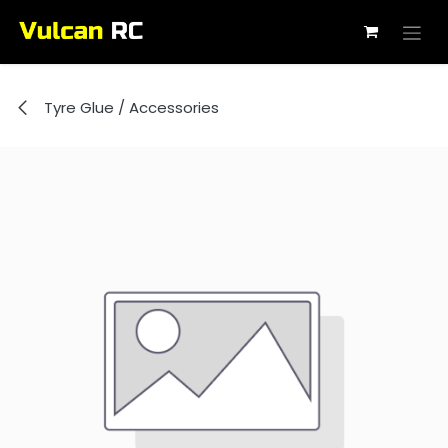
Skip to Content
Tyre Glue / Accessories