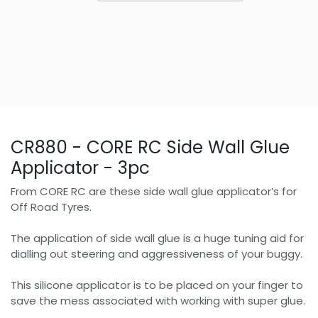
CR880 - CORE RC Side Wall Glue
Applicator - 3pc
From CORE RC are these side wall glue applicator’s for
Off Road Tyres.
The application of side wall glue is a huge tuning aid for
dialling out steering and aggressiveness of your buggy.
This silicone applicator is to be placed on your finger to
save the mess associated with working with super glue.