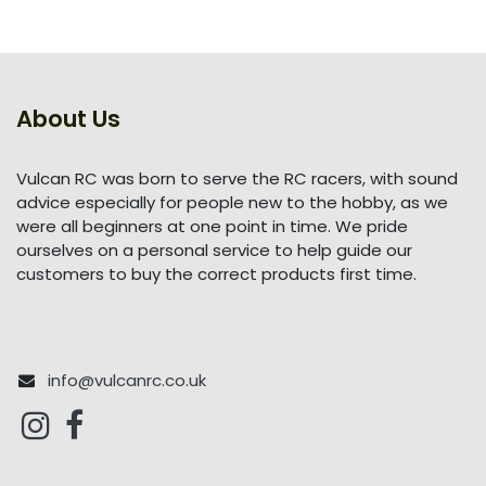
About Us
Vulcan RC was born to serve the RC racers, with sound
advice especially for people new to the hobby, as we
were all beginners at one point in time. We pride
ourselves on a personal service to help guide our
customers to buy the correct products first time.
info@vulcanrc.co.uk