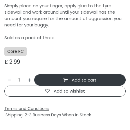
Simply place on your finger, apply glue to the tyre
sidewall and work around until your sidewall has the
amount you require for the amount of aggression you
need for your buggy.
Sold as a pack of three.
Core RC
£
2.99
Add to cart
Add to wishlist
Terms and Conditions
Shipping: 2-3 Business Days When In Stock