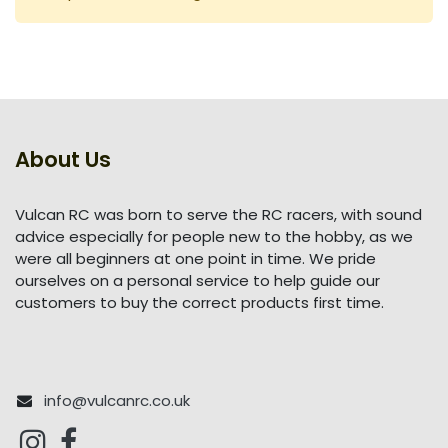
About Us
Vulcan RC was born to serve the RC racers, with sound
advice especially for people new to the hobby, as we
were all beginners at one point in time. We pride
ourselves on a personal service to help guide our
customers to buy the correct products first time.
info@vulcanrc.co.uk