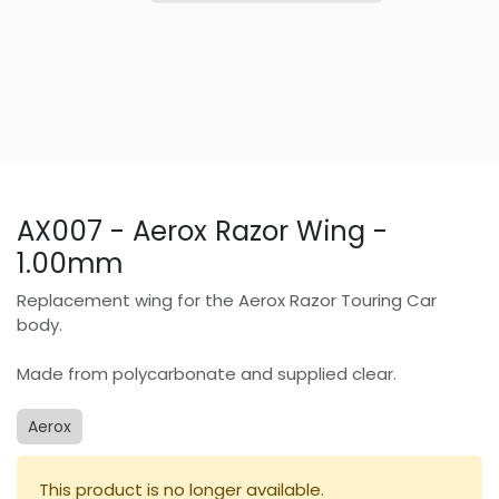
AX007 - Aerox Razor Wing -
1.00mm
Replacement wing for the Aerox Razor Touring Car
body.
Made from polycarbonate and supplied clear.
Aerox
This product is no longer available.