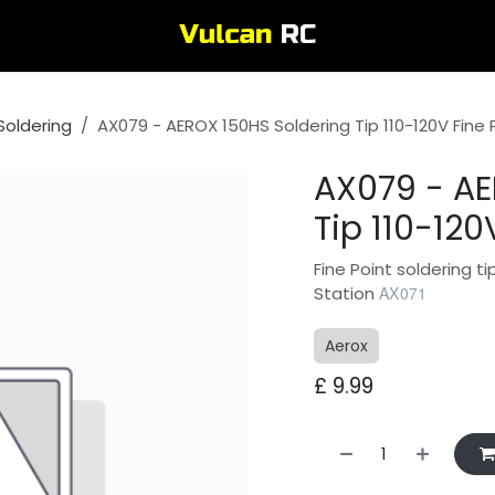
Soldering
AX079 - AEROX 150HS Soldering Tip 110-120V Fine 
AX079 - AE
Tip 110-120
Fine Point soldering t
Station
AX071
Aerox
£
9.99