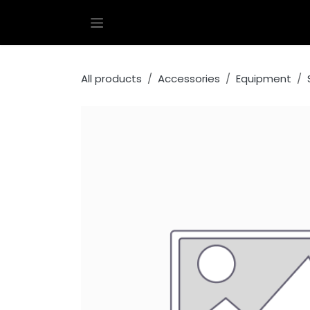
Skip to Content
All products
Accessories
Equipment