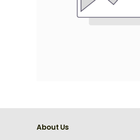
About Us