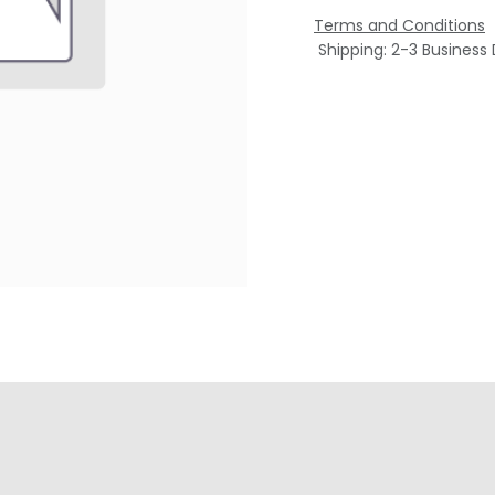
Terms and Conditions
Shipping: 2-3 Business