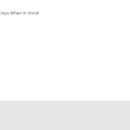
 Days When In Stock