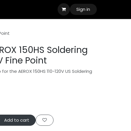
Sign in
Point
ROX 150HS Soldering
V Fine Point
ip for the AEROX 150HS 110-120V US Soldering
Add to cart