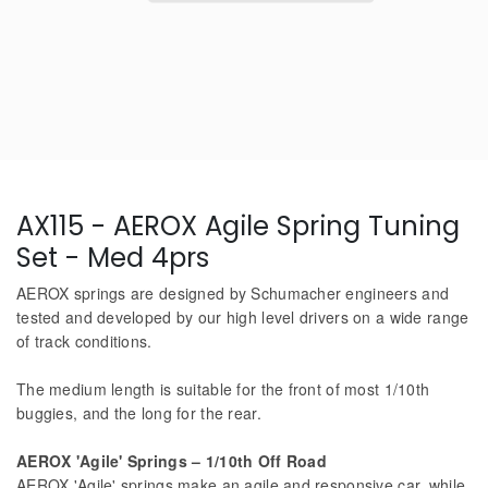
AX115 - AEROX Agile Spring Tuning
Set - Med 4prs
AEROX springs are designed by Schumacher engineers and
tested and developed by our high level drivers on a wide range
of track conditions.
The medium length is suitable for the front of most 1/10th
buggies, and the long for the rear.
AEROX 'Agile' Springs – 1/10th Off Road
AEROX 'Agile' springs make an agile and responsive car, while