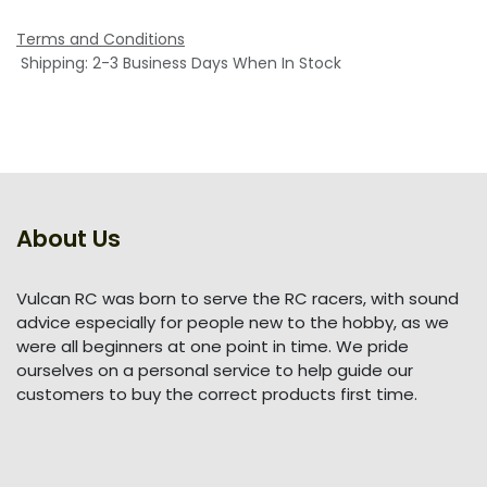
Terms and Conditions
Shipping: 2-3 Business Days When In Stock
About Us
Vulcan RC was born to serve the RC racers, with sound
advice especially for people new to the hobby, as we
were all beginners at one point in time. We pride
ourselves on a personal service to help guide our
customers to buy the correct products first time.