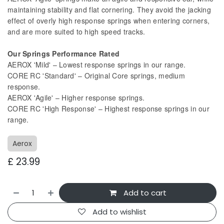
maintaining stability and flat cornering. They avoid the jacking
effect of overly high response springs when entering corners,
and are more suited to high speed tracks.
Our Springs Performance Rated
AEROX 'Mild' – Lowest response springs in our range.
CORE RC 'Standard' – Original Core springs, medium
response.
AEROX 'Agile' – Higher response springs.
CORE RC 'High Response' – Highest response springs in our
range.
Aerox
£
23.99
Add to cart
Add to wishlist