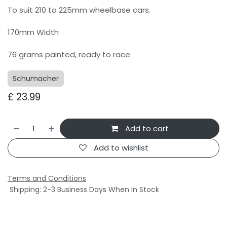
To suit 210 to 225mm wheelbase cars.
170mm Width
76 grams painted, ready to race.
Schumacher
£
23.99
Add to cart
Add to wishlist
Terms and Conditions
Shipping: 2-3 Business Days When In Stock