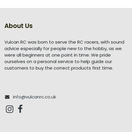
About Us
Vulcan RC was born to serve the RC racers, with sound
advice especially for people new to the hobby, as we
were all beginners at one point in time. We pride
ourselves on a personal service to help guide our
customers to buy the correct products first time.
info@vulcanrc.co.uk