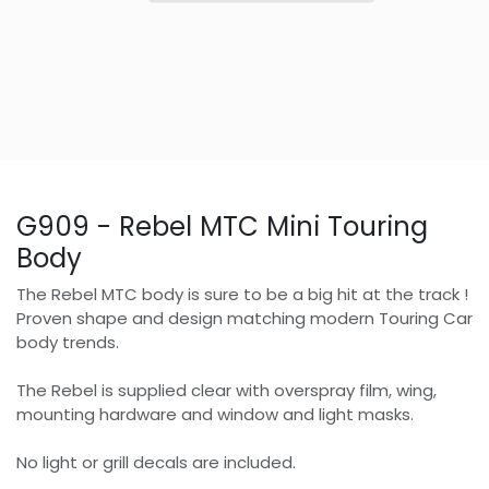
G909 - Rebel MTC Mini Touring
Body
The Rebel MTC body is sure to be a big hit at the track !
Proven shape and design matching modern Touring Car
body trends.
The Rebel is supplied clear with overspray film, wing,
mounting hardware and window and light masks.
No light or grill decals are included.