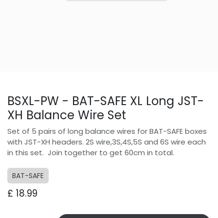
BSXL-PW - BAT-SAFE XL Long JST-
XH Balance Wire Set
Set of 5 pairs of long balance wires for BAT-SAFE boxes
with JST-XH headers. 2S wire,3S,4S,5S and 6S wire each
in this set. Join together to get 60cm in total.
BAT-SAFE
£
18.99