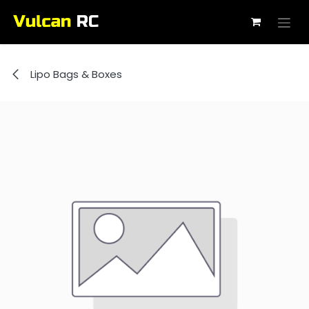
Skip to Content
Lipo Bags & Boxes