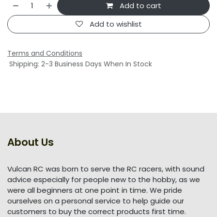
Add to cart
Add to wishlist
Terms and Conditions
Shipping: 2-3 Business Days When In Stock
About Us
Vulcan RC was born to serve the RC racers, with sound
advice especially for people new to the hobby, as we
were all beginners at one point in time. We pride
ourselves on a personal service to help guide our
customers to buy the correct products first time.