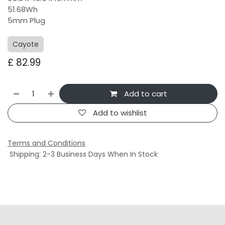
51.68Wh
5mm Plug
Cayote
£
82.99
Add to cart
Add to wishlist
Terms and Conditions
Shipping: 2-3 Business Days When In Stock