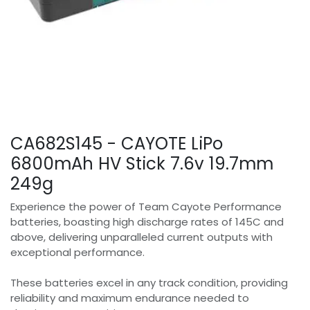
CA682S145 - CAYOTE LiPo
6800mAh HV Stick 7.6v 19.7mm
249g
Experience the power of Team Cayote Performance
batteries, boasting high discharge rates of 145C and
above, delivering unparalleled current outputs with
exceptional performance.
These batteries excel in any track condition, providing
reliability and maximum endurance needed to