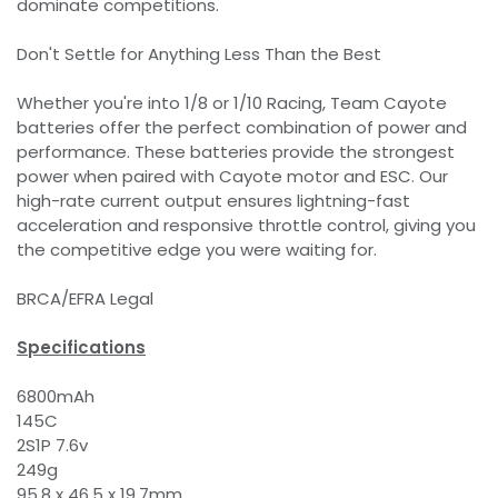
dominate competitions.
Don't Settle for Anything Less Than the Best
Whether you're into 1/8 or 1/10 Racing, Team Cayote
batteries offer the perfect combination of power and
performance. These batteries provide the strongest
power when paired with Cayote motor and ESC. Our
high-rate current output ensures lightning-fast
acceleration and responsive throttle control, giving you
the competitive edge you were waiting for.
BRCA/EFRA Legal
Specifications
6800mAh
145C
2S1P 7.6v
249g
95.8 x 46.5 x 19.7mm