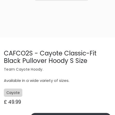
CAFCO2S - Cayote Classic-Fit
Black Pullover Hoody S Size
Team Cayote Hoody.
Available in a wide variety of sizes.
Cayote
£
49.99