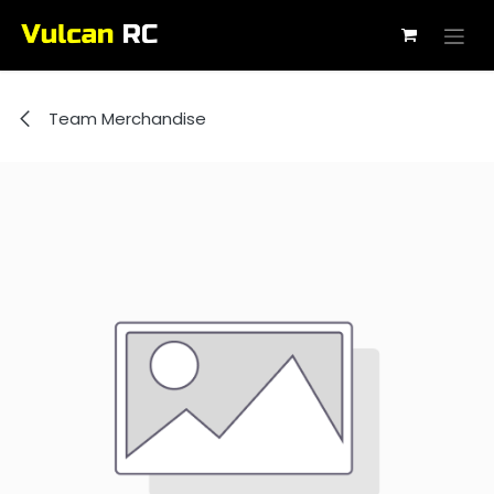
Skip to Content
Team Merchandise