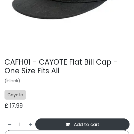
CAFH01 - CAYOTE Flat Bill Cap -
One Size Fits All
(blank)
Cayote
£
17.99
Add to cart