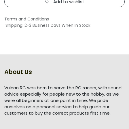
Add to wishlist
Terms and Conditions
Shipping: 2-3 Business Days When In Stock
About Us
Vulcan RC was born to serve the RC racers, with sound
advice especially for people new to the hobby, as we
were all beginners at one point in time. We pride
ourselves on a personal service to help guide our
customers to buy the correct products first time.