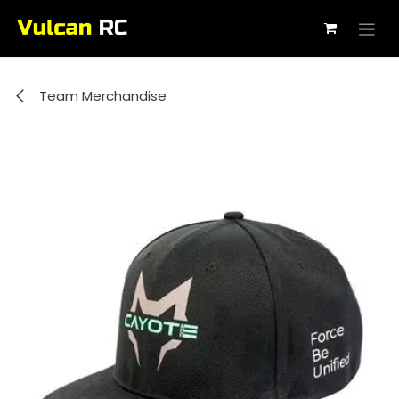
Skip to Content
Team Merchandise