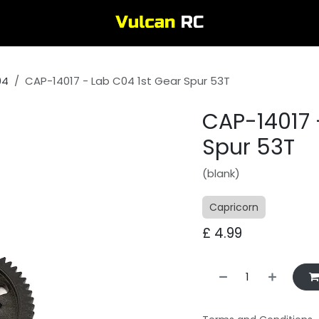
04
CAP-14017 - Lab C04 1st Gear Spur 53T
CAP-14017 
Spur 53T
(blank)
Capricorn
£
4.99