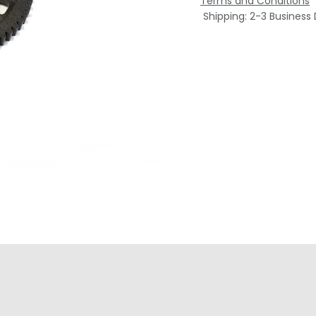
Terms and Conditions
Shipping: 2-3 Business