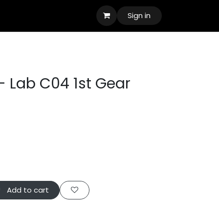
Sign in
- Lab C04 1st Gear
Add to cart