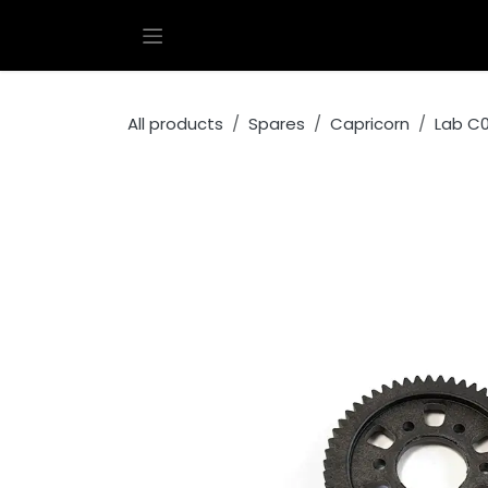
Skip to Content
All products
Spares
Capricorn
Lab C