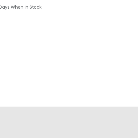
 Days When In Stock