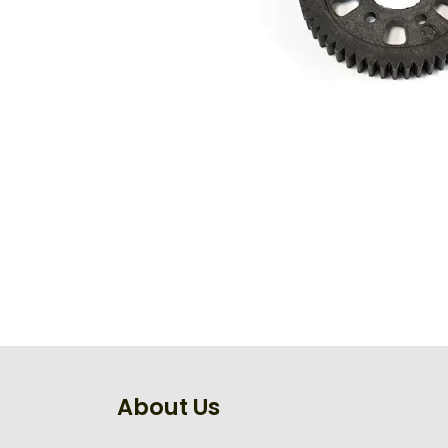
About Us