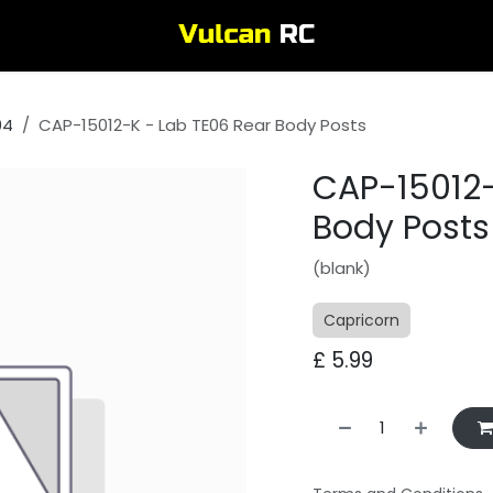
04
CAP-15012-K - Lab TE06 Rear Body Posts
CAP-15012-
Body Posts
(blank)
Capricorn
£
5.99