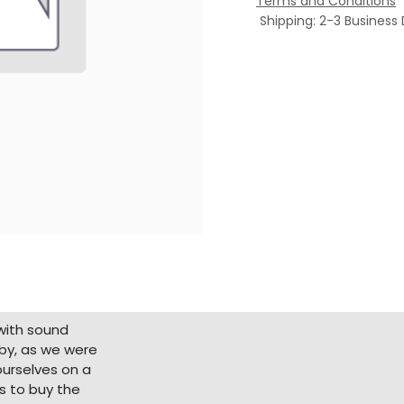
Terms and Conditions
Shipping: 2-3 Business
with sound
bby, as we were
ourselves on a
s to buy the