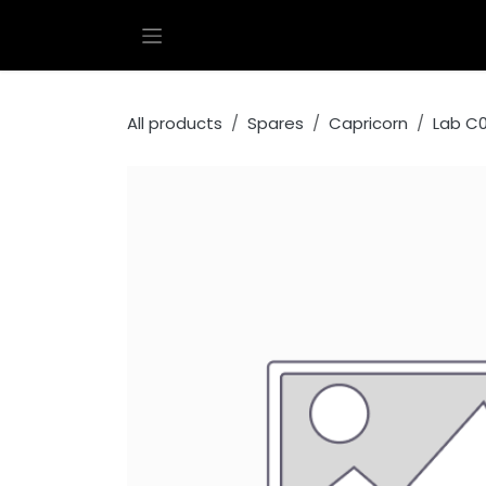
Skip to Content
All products
Spares
Capricorn
Lab C