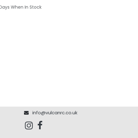
 Days When In Stock
info@vulcanrc.co.uk