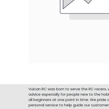
About Us
Vulcan RC was born to serve the RC racers, 
advice especially for people new to the ho
all beginners at one point in time. We pride 
personal service to help guide our customer