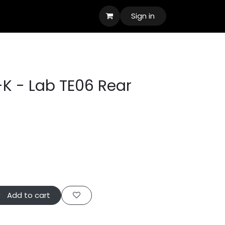
Sign in
K - Lab TE06 Rear
Add to cart