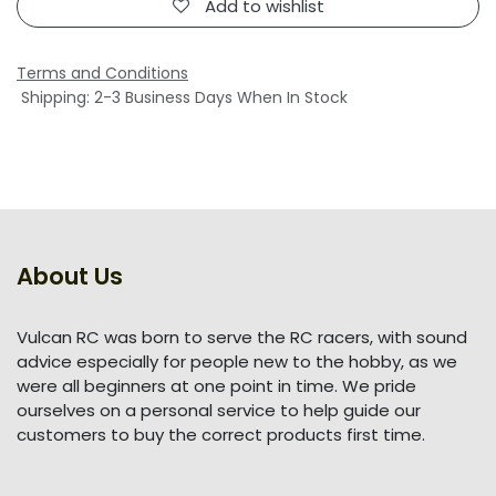
Add to wishlist
Terms and Conditions
Shipping: 2-3 Business Days When In Stock
About Us
Vulcan RC was born to serve the RC racers, with sound
advice especially for people new to the hobby, as we
were all beginners at one point in time. We pride
ourselves on a personal service to help guide our
customers to buy the correct products first time.