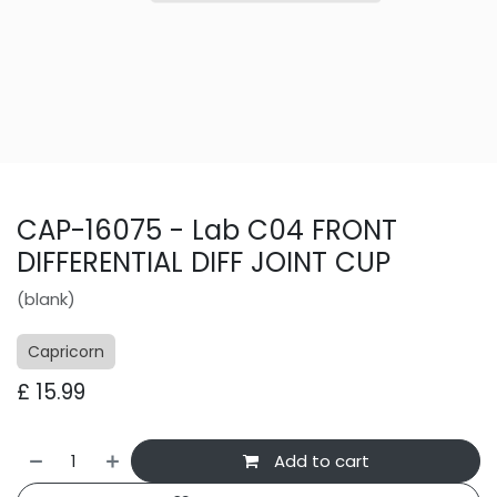
CAP-16075 - Lab C04 FRONT
DIFFERENTIAL DIFF JOINT CUP
(blank)
Capricorn
£
15.99
Add to cart