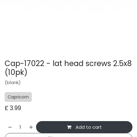
Cap-17022 - lat head screws 2.5x8
(10pk)
(blank)
Capricorn
£
3.99
Add to cart