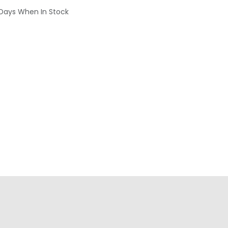
 Days When In Stock