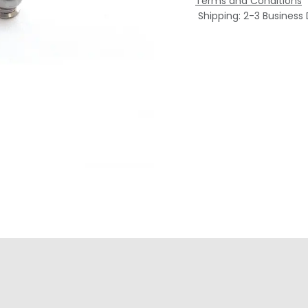
Terms and Conditions
Shipping: 2-3 Business