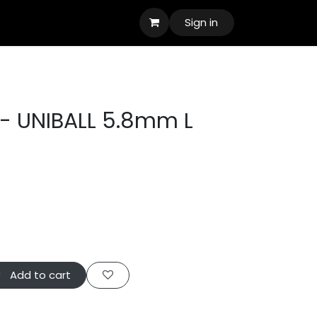
Sign in
- UNIBALL 5.8mm L
Add to cart