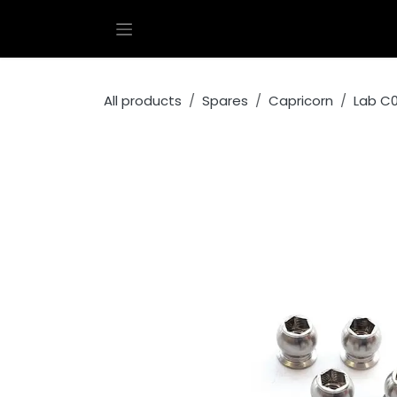
Skip to Content
All products
Spares
Capricorn
Lab C