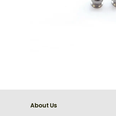
About Us