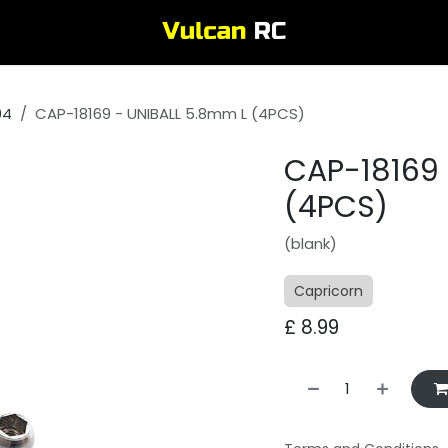
04
CAP-18169 - UNIBALL 5.8mm L (4PCS)
CAP-18169 
(4PCS)
(blank)
Capricorn
£
8.99