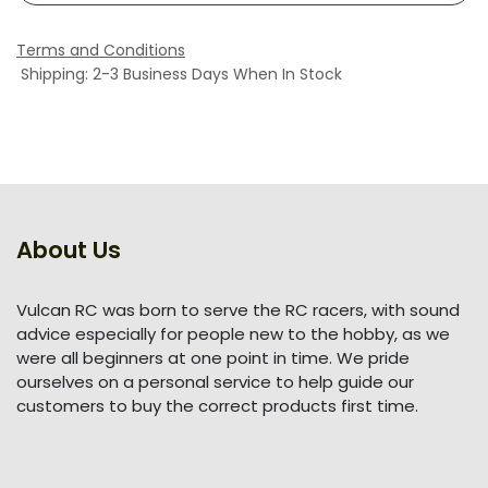
Terms and Conditions
Shipping: 2-3 Business Days When In Stock
About Us
Vulcan RC was born to serve the RC racers, with sound
advice especially for people new to the hobby, as we
were all beginners at one point in time. We pride
ourselves on a personal service to help guide our
customers to buy the correct products first time.