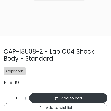
CAP-18508-2 - Lab C04 Shock
Body - Standard
Capricorn
£
19.99
Add to cart
Add to wishlist